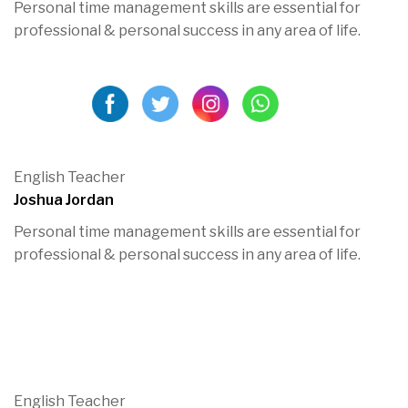
Personal time management skills are essential for
professional & personal success in any area of life.
English Teacher
Joshua Jordan
Personal time management skills are essential for
professional & personal success in any area of life.
English Teacher