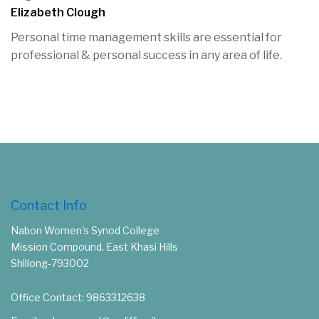
Elizabeth Clough
Personal time management skills are essential for
professional & personal success in any area of life.
Contact Info
Nabon Women's Synod College
Mission Compound, East Khasi Hills
Shillong-793002
Office Contact: 9863312638