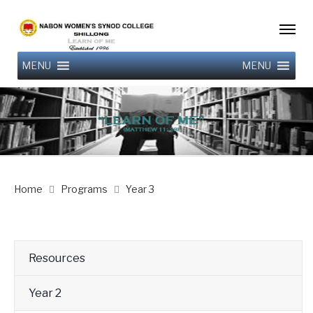
MENU
MENU
Home
Programs
Year 3
Resources
Year 2