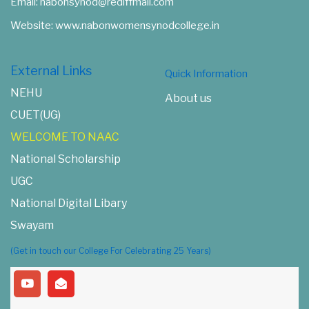
Email: nabonsynod@rediffmail.com
Website: www.nabonwomensynodcollege.in
External Links
Quick Information
NEHU
About us
CUET(UG)
WELCOME TO NAAC
National Scholarship
UGC
National Digital Libary
Swayam
(Get in touch our College For Celebrating 25 Years)