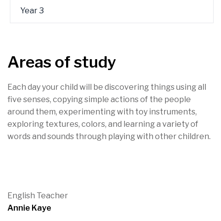
Year 3
Areas of study
Each day your child will be discovering things using all
five senses, copying simple actions of the people
around them, experimenting with toy instruments,
exploring textures, colors, and learning a variety of
words and sounds through playing with other children.
English Teacher
Annie Kaye