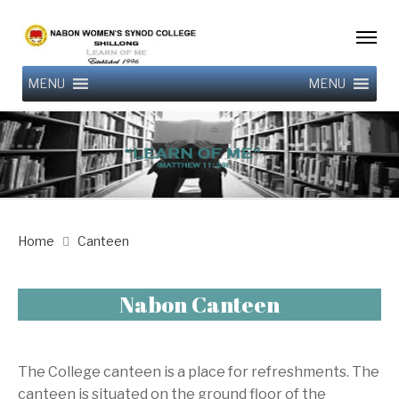
MENU
MENU
Home
Canteen
Nabon Canteen
The College canteen is a place for refreshments. The
canteen is situated on the ground floor of the