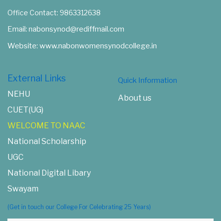
Office Contact: 9863312638
Email: nabonsynod@rediffmail.com
Website: www.nabonwomensynodcollege.in
External Links
Quick Information
NEHU
About us
CUET(UG)
WELCOME TO NAAC
National Scholarship
UGC
National Digital Libary
Swayam
(Get in touch our College For Celebrating 25 Years)