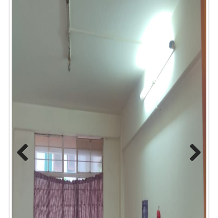
Prev
Next
ious