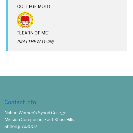
COLLEGE MOTO
“LEARN OF ME”
(MATTHEW 11: 29)
Contact Info
Nabon Women's Synod College
Mission Compound, East Khasi Hills
Shillong-793002