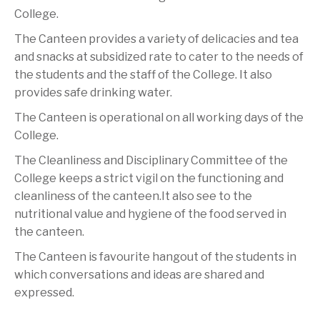
College.
The Canteen provides a variety of delicacies and tea
and snacks at subsidized rate to cater to the needs of
the students and the staff of the College. It also
provides safe drinking water.
The Canteen is operational on all working days of the
College.
The Cleanliness and Disciplinary Committee of the
College keeps a strict vigil on the functioning and
cleanliness of the canteen.It also see to the
nutritional value and hygiene of the food served in
the canteen.
The Canteen is favourite hangout of the students in
which conversations and ideas are shared and
expressed.