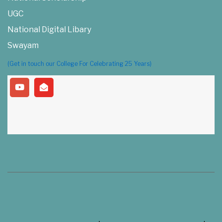
UGC
National Digital Libary
Swayam
(Get in touch our College For Celebrating 25 Years)