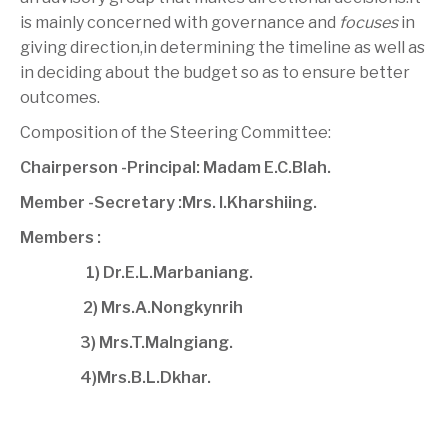
is mainly concerned with governance and
focuses
in
giving direction,in determining the timeline as well as
in deciding about the budget so as to ensure better
outcomes.
Composition of the Steering Committee:
Chairperson -Principal: Madam E.C.Blah.
Member -Secretary :Mrs. I.Kharshiing.
Members :
1) Dr.E.L.Marbaniang.
2) Mrs.A.Nongkynrih
3) Mrs.T.Malngiang.
4)Mrs.B.L.Dkhar.