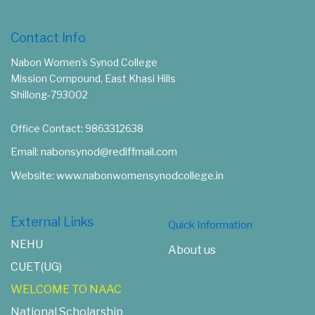
Contact Info
Nabon Women's Synod College
Mission Compound, East Khasi Hills
Shillong-793002
Office Contact: 9863312638
Email: nabonsynod@rediffmail.com
Website: www.nabonwomensynodcollege.in
External Links
Quick Information
NEHU
About us
CUET(UG)
WELCOME TO NAAC
National Scholarship