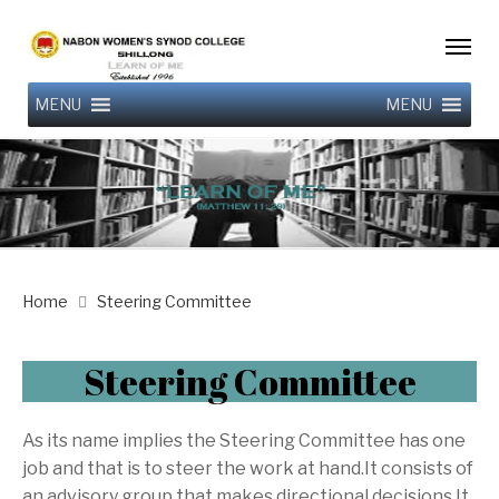
MENU
MENU
Home
Steering Committee
Steering Committee
As its name implies the Steering Committee has one
job and that is to steer the work at hand.It consists of
an advisory group that makes directional decisions.It