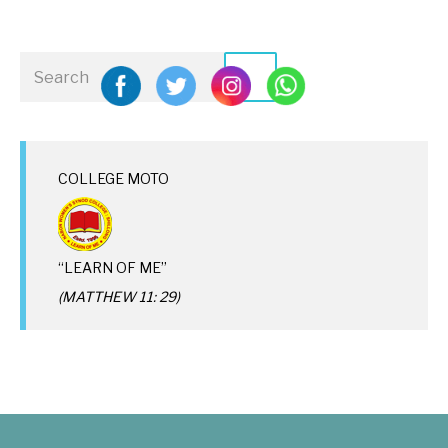
COLLEGE MOTO
“LEARN OF ME”
(MATTHEW 11: 29)