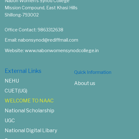
Nabon Women's Synod College
Mission Compound, East Khasi Hills
Shillong-793002
Office Contact: 9863312638
Email: nabonsynod@rediffmail.com
Website: www.nabonwomensynodcollege.in
External Links
Quick Information
NEHU
About us
CUET(UG)
WELCOME TO NAAC
National Scholarship
UGC
National Digital Libary