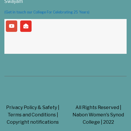
Swayam
(Get in touch our College For Celebrating 25 Years)
Privacy Policy & Safety |
All Rights Reserved |
Terms and Conditions |
Nabon Women's Synod
Copyright notifications
College | 2022