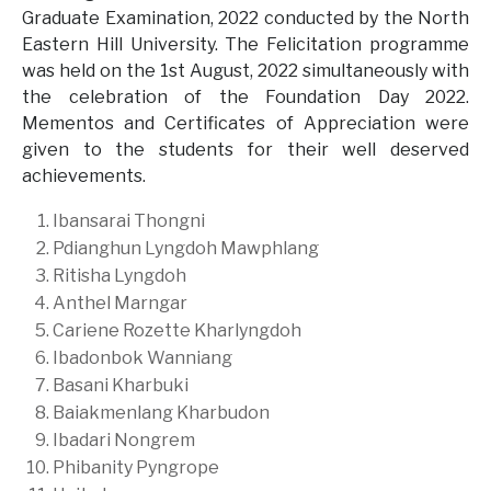
Graduate Examination, 2022 conducted by the North
Eastern Hill University. The Felicitation programme
was held on the 1st August, 2022 simultaneously with
the celebration of the Foundation Day 2022.
Mementos and Certificates of Appreciation were
given to the students for their well deserved
achievements.
Ibansarai Thongni
Pdianghun Lyngdoh Mawphlang
Ritisha Lyngdoh
Anthel Marngar
Cariene Rozette Kharlyngdoh
Ibadonbok Wanniang
Basani Kharbuki
Baiakmenlang Kharbudon
Ibadari Nongrem
Phibanity Pyngrope