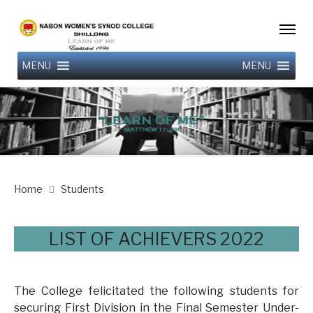
MENU
MENU
Home
Students
LIST OF ACHIEVERS 2022
The College felicitated the following students for
securing First Division in the Final Semester Under-