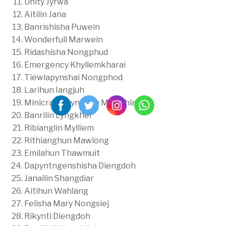
Unity Jyrwa
Aitilin Jana
Banrishisha Puwein
Wonderfull Marwein
Ridashisha Nongphud
Emergency Khyllemkharai
Tiewlapynshai Nongphod
Larihun Iangjuh
Minicracia Lyngdoh Mawphlang
Banrilin Lyngkhei
Ribianglin Mylliem
Rithianghun Mawlong
Emilahun Thawmuit
Dapyntngenshisha Diengdoh
Janailin Shangdiar
Aitihun Wahlang
Felisha Mary Nongsiej
Rikynti Diengdoh