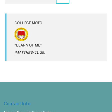
COLLEGE MOTO
“LEARN OF ME”
(MATTHEW 11: 29)
Contact Info