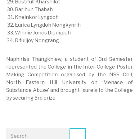
Bestifull Kharshilot
Barihun Thabah
Kheinkor Lyngdoh
Eurica Lyngdoh Nongkynrih
Winnie Jones Diengdoh
Rifulljoy Nongrang
Naphirisa Thangkhiew, a student of 3rd Semester
represented the College in the Inter-College Poster
Making Competition organised by the NSS Cell,
North Eastern Hill University on ‘Menace of
Substance Abuse’ and brought laurels to the College
by securing 3rd prize.