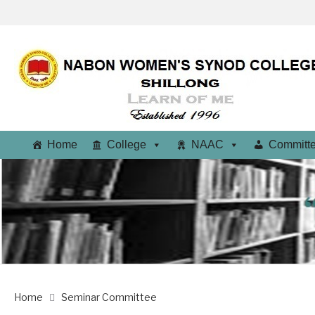
Home
College
NAAC
Committ
Home
Seminar Committee