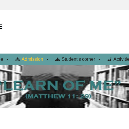
ee
Admission
Student’s corner
Activiti