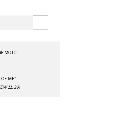
GE MOTO
 OF ME”
W 11: 29)