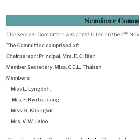
Seminar Comm
nd
The Seminar Committee was constituted on the 2
Nov
The Committee comprised of:
Chairperson: Principal, Mrs. E. C. Blah
Member Secretary: Miss. C.C.L. Thabah
Members:
Miss L. Lyngdoh.
Mrs. F. Ryntathiang
Miss. K. Khongwir.
Mrs. V. W. Laloo