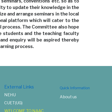
seminars, conventions etc. so as to
lty to update their knowledge in the
ize and arrange seminars in the local
onal platform which will cater to the
al process. The Committee also hope
 students and the teaching faculty
 and enquiry will be aspired thereby
earning process.
External Links
Quick Information
NEHU
About us
CUET(UG)
WELCOME TO NAAC