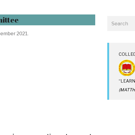
ittee
ember 2021.
COLLE
“LEARN
(MATTHE