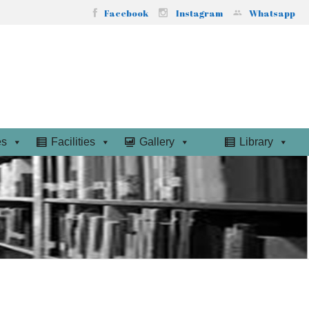
Facebook
Instagram
Whatsapp
es
Facilities
Gallery
Library