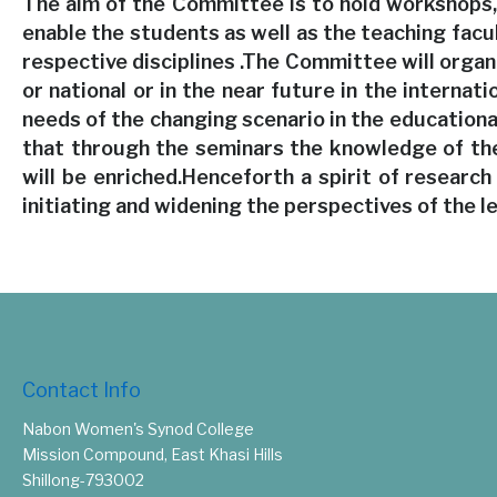
The aim of the Committee is to hold workshops, 
enable the students as well as the teaching facu
respective disciplines .The Committee will organ
or national or in the near future in the internati
needs of the changing scenario in the education
that through the seminars the knowledge of the
will be enriched.Henceforth a spirit of research
initiating and widening the perspectives of the l
Contact Info
Nabon Women's Synod College
Mission Compound, East Khasi Hills
Shillong-793002