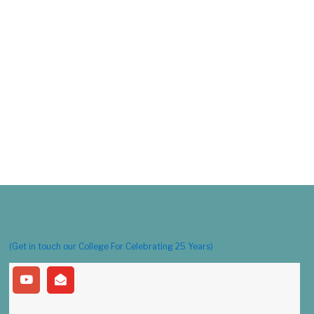
(Get in touch our College For Celebrating 25 Years)