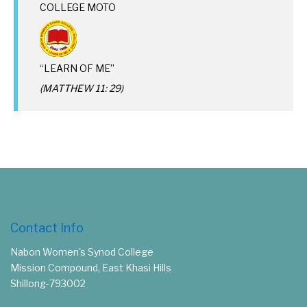
COLLEGE MOTO
“LEARN OF ME”
(MATTHEW 11: 29)
Contact Info