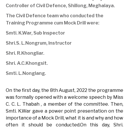
Controller of Civil Defence, Shillong, Meghalaya.
The Civil Defence team who conducted the
Training Programme cum Mock Drill were:
Smti. K.War, Sub Inspector
Shri.S. L.Nongrum, Instructor
Shri. R.Khongliar.
Shri. A.C.Khongsit.
Smti. L.Nonglang.
On the first day, the 8th August, 2022 the programme
was formally opened with a welcome speech by Miss
C. C. L. Thabah , a member of the committee. Then,
Smti. K.War gave a power point presentation on the
importance of a Mock Drill, what it is and why and how
often it should be conducted.On this day, Shri.