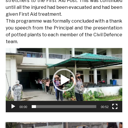
stretchers to the First Aid Post. This was continued
until all the injured had been evacuated and had been
given First Aid treatment.
This programme was formally concluded with a thank
you speech from the Principal and the presentation
of potted plants to each member of the Civil Defence
team.
Video
Player
00:00
00:52