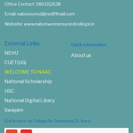
Nabon Women's Synod College
Mission Compound, East Khasi Hills
Shillong-793002
Office Contact: 9863312638
Email: nabonsynod@rediffmail.com
Website: www.nabonwomensynodcollege.in
External Links
Quick Information
NEHU
About us
CUET(UG)
WELCOME TO NAAC
National Scholarship
UGC
National Digital Libary