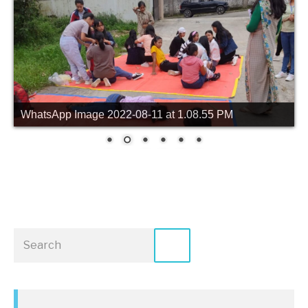
WhatsApp Image 2022-08-11 at 1.08.55 PM