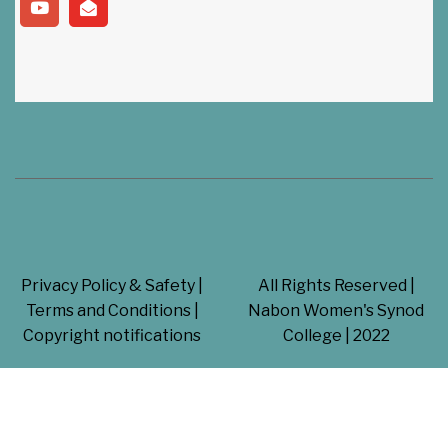
Swayam
(Get in touch our College For Celebrating 25 Years)
Privacy Policy & Safety |
All Rights Reserved |
Terms and Conditions |
Nabon Women's Synod
Copyright notifications
College | 2022