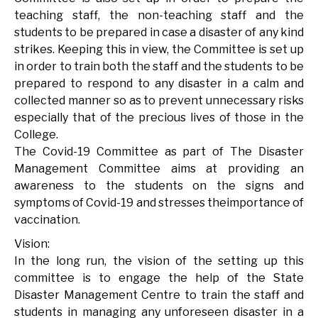
teaching staff, the non-teaching staff and the
students to be prepared in case a disaster of any kind
strikes. Keeping this in view, the Committee is set up
in order to train both the staff and the students to be
prepared to respond to any disaster in a calm and
collected manner so as to prevent unnecessary risks
especially that of the precious lives of those in the
College.
The Covid-19 Committee as part of The Disaster
Management Committee aims at providing an
awareness to the students on the signs and
symptoms of Covid-19 and stresses theimportance of
vaccination.
Vision:
In the long run, the vision of the setting up this
committee is to engage the help of the State
Disaster Management Centre to train the staff and
students in managing any unforeseen disaster in a