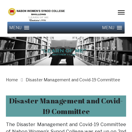
MENU
MENU
Home
Disaster Management and Covid-19 Committee
Disaster Management and Covid-
19 Committee
The Disaster Management and Covid-19 Committee
of Nabon Women’s Synod College was set up on 2nd