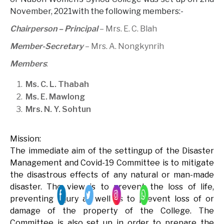
November, 2021with the following members:-
Chairperson – Principal
– Mrs. E. C. Blah
Member-Secretary
– Mrs. A. Nongkynrih
Members
:
Ms. C. L. Thabah
Ms. E. Mawlong
Mrs. N. Y. Sohtun
Mission:
The immediate aim of the settingup of the Disaster
Management and Covid-19 Committee is to mitigate
the disastrous effects of any natural or man-made
disaster. The view is to prevent the loss of life,
preventing injury as well as to prevent loss of or
damage of the property of the College. The
Committee is also set up in order to prepare the