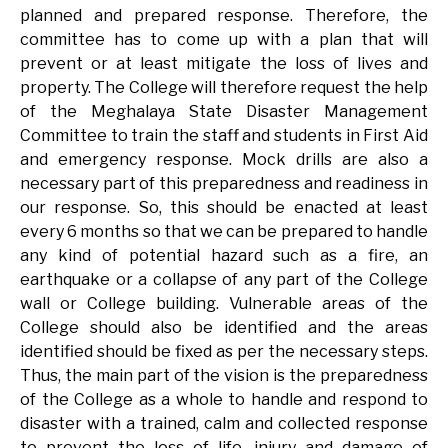
planned and prepared response. Therefore, the
committee has to come up with a plan that will
prevent or at least mitigate the loss of lives and
property. The College will therefore request the help
of the Meghalaya State Disaster Management
Committee to train the staff and students in First Aid
and emergency response. Mock drills are also a
necessary part of this preparedness and readiness in
our response. So, this should be enacted at least
every 6 months so that we can be prepared to handle
any kind of potential hazard such as a fire, an
earthquake or a collapse of any part of the College
wall or College building. Vulnerable areas of the
College should also be identified and the areas
identified should be fixed as per the necessary steps.
Thus, the main part of the vision is the preparedness
of the College as a whole to handle and respond to
disaster with a trained, calm and collected response
to prevent the loss of life, injury and damage of