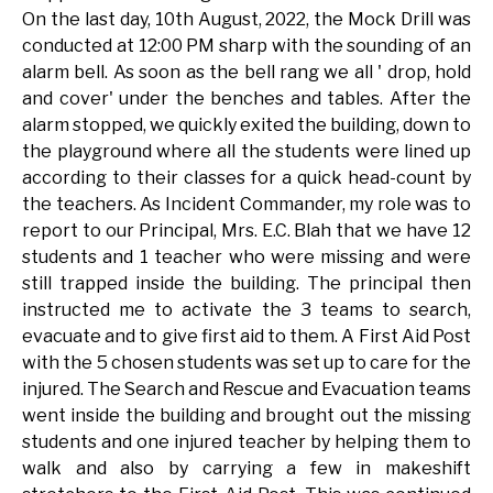
On the last day, 10th August, 2022, the Mock Drill was
conducted at 12:00 PM sharp with the sounding of an
alarm bell. As soon as the bell rang we all ' drop, hold
and cover' under the benches and tables. After the
alarm stopped, we quickly exited the building, down to
the playground where all the students were lined up
according to their classes for a quick head-count by
the teachers. As Incident Commander, my role was to
report to our Principal, Mrs. E.C. Blah that we have 12
students and 1 teacher who were missing and were
still trapped inside the building. The principal then
instructed me to activate the 3 teams to search,
evacuate and to give first aid to them. A First Aid Post
with the 5 chosen students was set up to care for the
injured. The Search and Rescue and Evacuation teams
went inside the building and brought out the missing
students and one injured teacher by helping them to
walk and also by carrying a few in makeshift