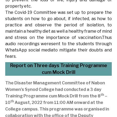
property etc.
The Covid-19 Committee was set up to prepare the
students on how to go about, if infected, as how to
practice and observe the period of isolation, to
maintain a healthy diet as well a healthy frame of mind
and stress on the importance of vaccination.Thus
audio recordings weresent to the students through
WhatsApp social mediato mitigate their doubts and
fears.
Report on Three days Training Programme
cum Mock Drill
The Disaster Management Committee of Nabon
Women’s Synod College had conducted a 3 day
th
Training Programme cum Mock Drill from the 8
–
th
10
August, 2022 from 11:00 AM onward at the
College campus. This programme was organised in
collaboration with the office of the Deputy