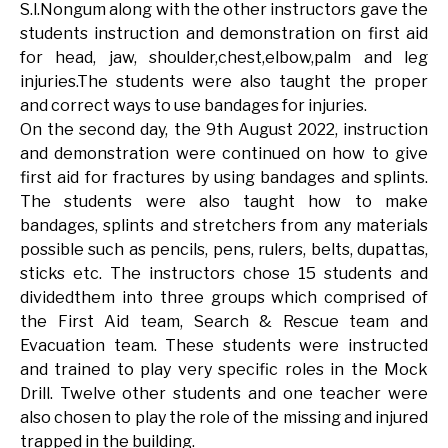
S.l.Nongum along with the other instructors gave the
students instruction and demonstration on first aid
for head, jaw, shoulder,chest,elbow,palm and leg
injuries.The students were also taught the proper
and correct ways to use bandages for injuries.
On the second day, the 9th August 2022, instruction
and demonstration were continued on how to give
first aid for fractures by using bandages and splints.
The students were also taught how to make
bandages, splints and stretchers from any materials
possible such as pencils, pens, rulers, belts, dupattas,
sticks etc. The instructors chose 15 students and
dividedthem into three groups which comprised of
the First Aid team, Search & Rescue team and
Evacuation team. These students were instructed
and trained to play very specific roles in the Mock
Drill. Twelve other students and one teacher were
also chosen to play the role of the missing and injured
trapped in the building.