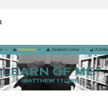
ee
Admission
Student’s corner
Activiti