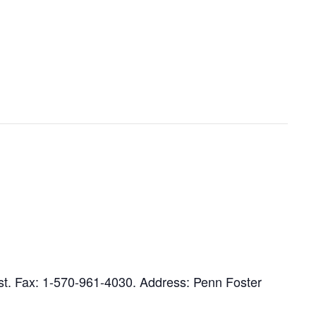
ist. Fax: 1-570-961-4030. Address: Penn Foster