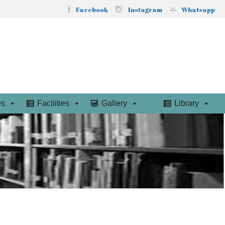
Facebook
Instagram
Whatsapp
es
Facilities
Gallery
Library