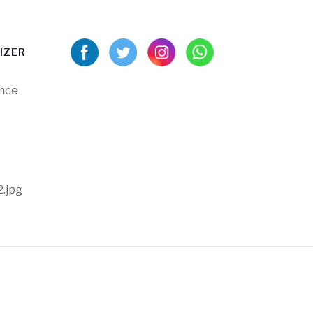
IZER
ance
2.jpg