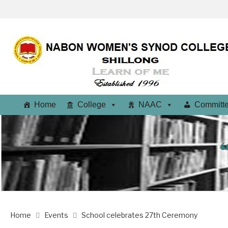
Home
College
NAAC
Committ
Home
Events
School celebrates 27th Ceremony