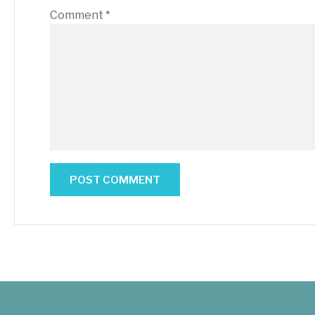
Comment
*