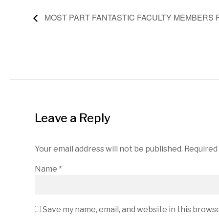
MOST PART FANTASTIC FACULTY MEMBERS 
Leave a Reply
Your email address will not be published.
Required
Name
*
Save my name, email, and website in this brows