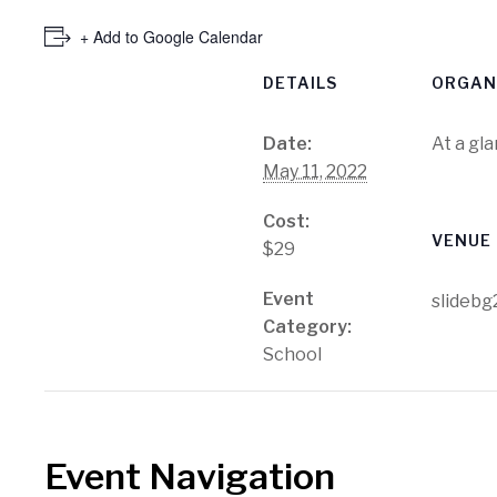
+ Add to Google Calendar
DETAILS
ORGAN
Date:
At a gl
May 11, 2022
Cost:
VENUE
$29
Event
slidebg
Category:
School
Event Navigation