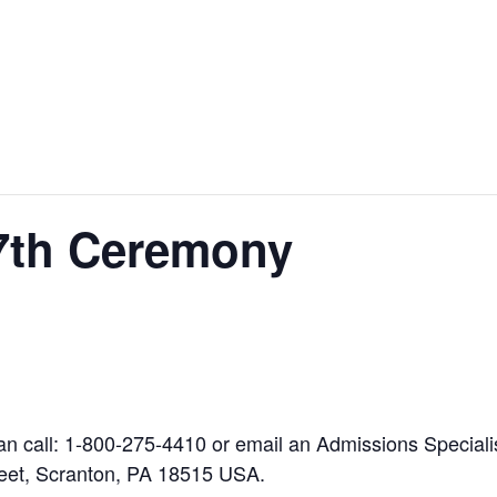
27th Ceremony
can call: 1-800-275-4410 or email an Admissions Special
eet, Scranton, PA 18515 USA.