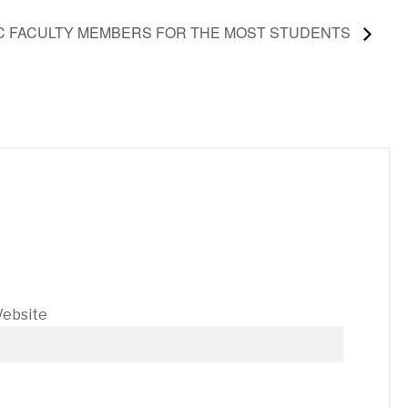
IC FACULTY MEMBERS FOR THE MOST STUDENTS
ebsite