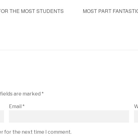
FOR THE MOST STUDENTS
MOST PART FANTAST
 fields are marked
*
Email
*
W
er for the next time I comment.