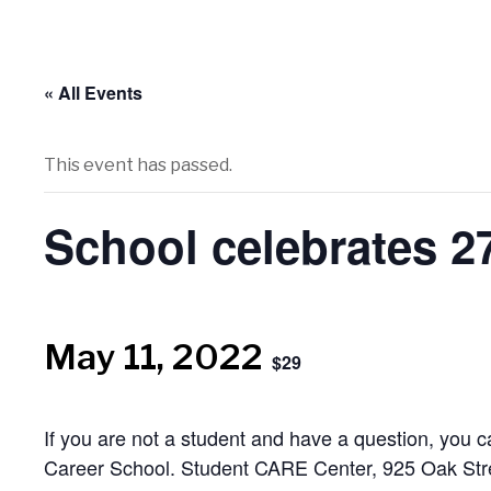
« All Events
This event has passed.
School celebrates 
May 11, 2022
$29
If you are not a student and have a question, you 
Career School. Student CARE Center, 925 Oak Str