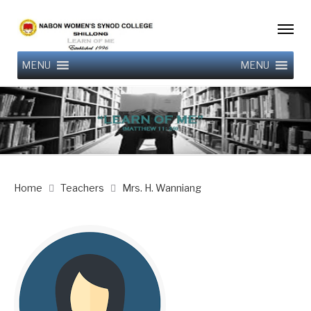
MENU
MENU
Home
Teachers
Mrs. H. Wanniang