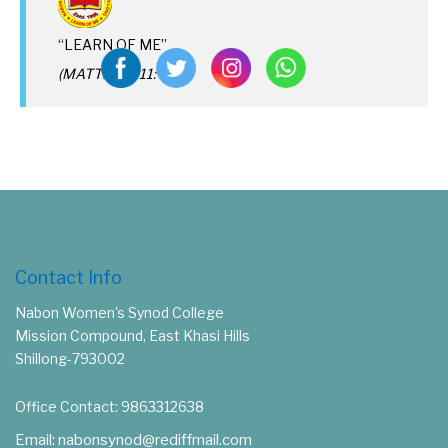
“LEARN OF ME”
(MATTHEW 11: 29)
Contact Info
Nabon Women's Synod College
Mission Compound, East Khasi Hills
Shillong-793002
Office Contact: 9863312638
Email: nabonsynod@rediffmail.com