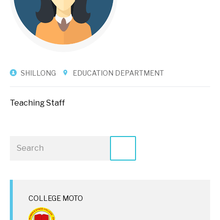
SHILLONG
EDUCATION DEPARTMENT
Teaching Staff
COLLEGE MOTO