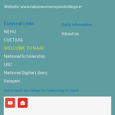
Website: www.nabonwomensynodcollege.in
External Links
Quick Information
NEHU
About us
CUET(UG)
WELCOME TO NAAC
National Scholarship
UGC
National Digital Libary
Swayam
(Get in touch our College For Celebrating 25 Years)