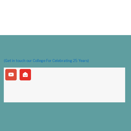
(Get in touch our College For Celebrating 25 Years)