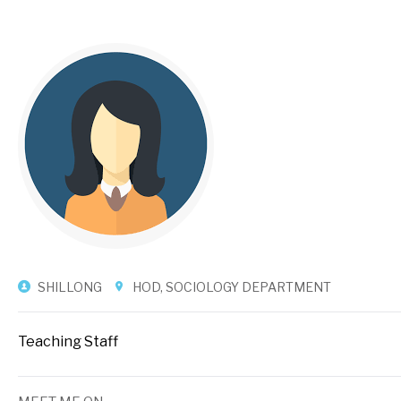
SHILLONG
HOD, SOCIOLOGY DEPARTMENT
Teaching Staff