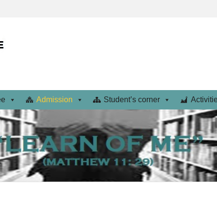
ee
Admission
Student’s corner
Activiti