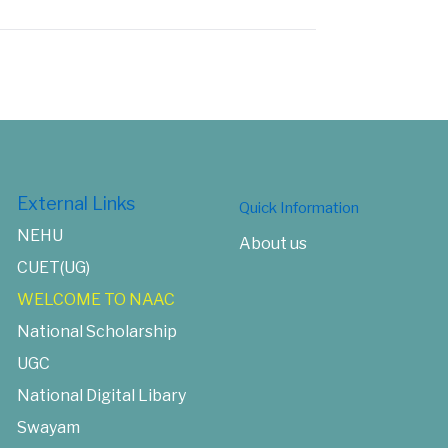
External Links
Quick Information
NEHU
About us
CUET(UG)
WELCOME TO NAAC
National Scholarship
UGC
National Digital Libary
Swayam