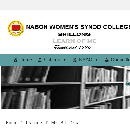
Home
College
NAAC
Committ
Home
Teachers
Mrs. B. L. Dkhar