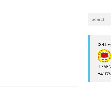
COLLE
“LEARN
(MATTHE