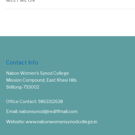
MEET ME ON
Contact Info
Nabon Women's Synod College
Mission Compound, East Khasi Hills
Shillong-793002
Office Contact: 9863312638
Email: nabonsynod@rediffmail.com
Website: www.nabonwomensynodcollege.in