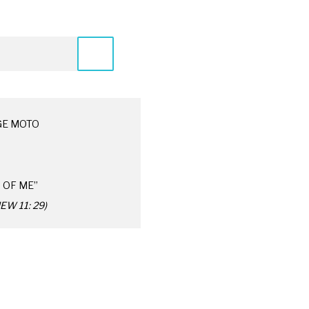
GE MOTO
 OF ME”
W 11: 29)