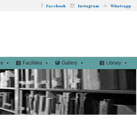
Facebook
Instagram
Whatsapp
es
Facilities
Gallery
Library