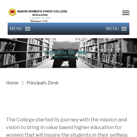
MENU
MENU
Home
Principal’s Desk
The College started its journey with the mission and
vision to bring in value based higher education for
women that will inspire the students in their selfless