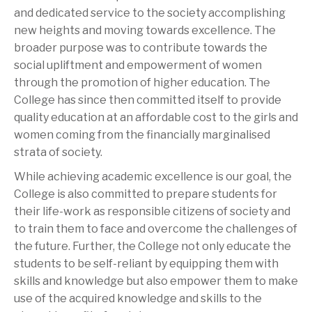
and dedicated service to the society accomplishing
new heights and moving towards excellence. The
broader purpose was to contribute towards the
social upliftment and empowerment of women
through the promotion of higher education. The
College has since then committed itself to provide
quality education at an affordable cost to the girls and
women coming from the financially marginalised
strata of society.
While achieving academic excellence is our goal, the
College is also committed to prepare students for
their life-work as responsible citizens of society and
to train them to face and overcome the challenges of
the future. Further, the College not only educate the
students to be self-reliant by equipping them with
skills and knowledge but also empower them to make
use of the acquired knowledge and skills to the