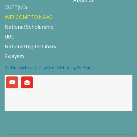
About us
CUET(UG)
WELCOME TO NAAC
National Scholarship
UGC
National Digital Libary
Swayam
(Get in touch our College For Celebrating 25 Years)