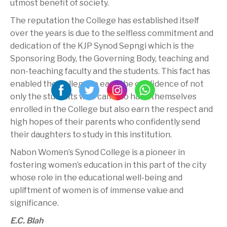
utmost benefit of society.
The reputation the College has established itself
over the years is due to the selfless commitment and
dedication of the KJP Synod Sepngi which is the
Sponsoring Body, the Governing Body, teaching and
non-teaching faculty and the students. This fact has
enabled the College to earn the confidence of not
only the students who came to have themselves
enrolled in the College but also earn the respect and
high hopes of their parents who confidently send
their daughters to study in this institution.
Nabon Women’s Synod College is a pioneer in
fostering women’s education in this part of the city
whose role in the educational well-being and
upliftment of women is of immense value and
significance.
E.C. Blah