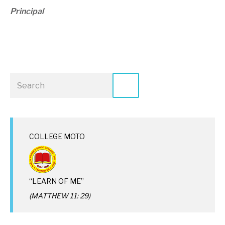
Principal
COLLEGE MOTO
“LEARN OF ME”
(MATTHEW 11: 29)