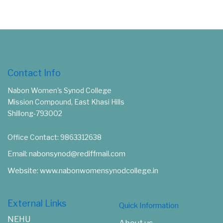
Contact Info
Nabon Women's Synod College
Mission Compound, East Khasi Hills
Shillong-793002
Office Contact: 9863312638
Email: nabonsynod@rediffmail.com
Website: www.nabonwomensynodcollege.in
External Links
Quick Information
NEHU