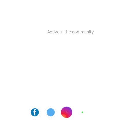
Active in the community