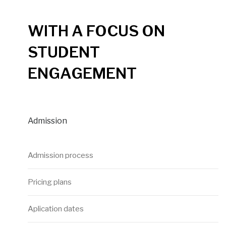
WITH A FOCUS ON
STUDENT
ENGAGEMENT
Admission
Admission process
Pricing plans
Aplication dates